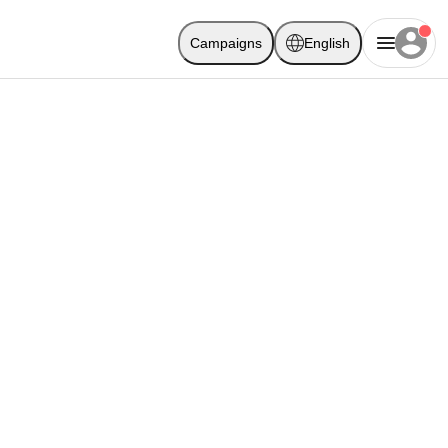
Campaigns
English