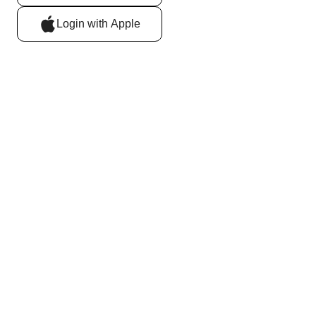
Login with Apple