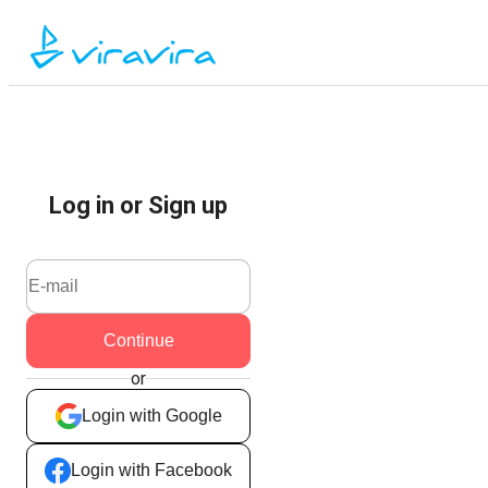
Log in or Sign up
Continue
or
Login with Google
Login with Facebook